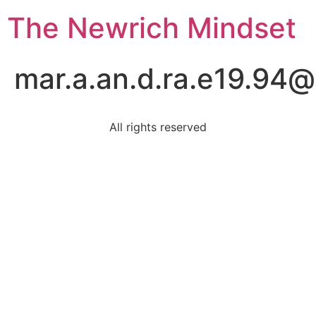
The Newrich Mindset
mar.a.an.d.ra.e19.94
All rights reserved