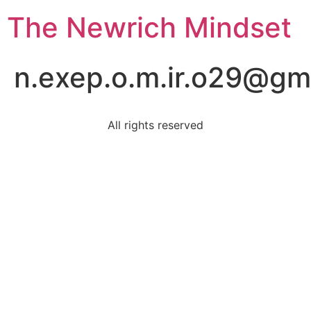
The Newrich Mindset
n.exep.o.m.ir.o29@gm
All rights reserved